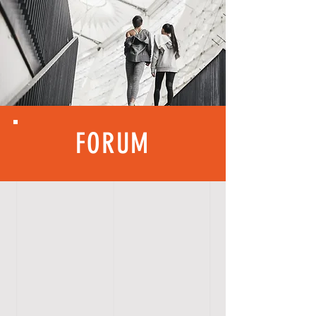
FORUM