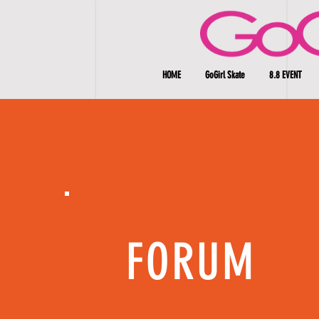
HOME
GoGirl Skate
8.8 EVENT
FORUM