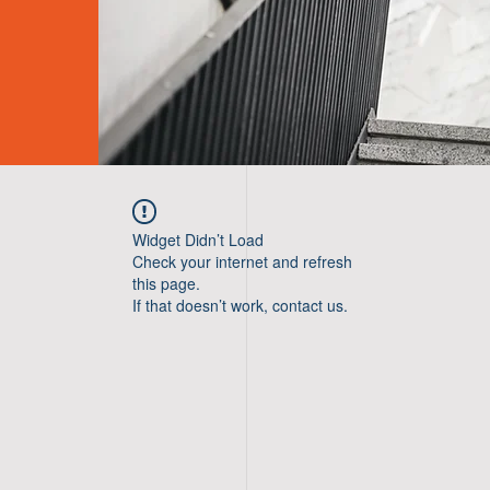
Widget Didn’t Load
Check your internet and refresh
this page.
If that doesn’t work, contact us.