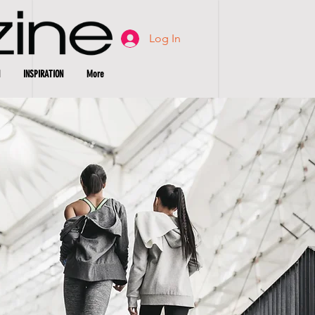
Log In
INSPIRATION
More