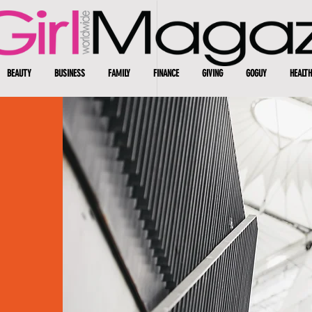
BEAUTY
BUSINESS
FAMILY
FINANCE
GIVING
GOGUY
HEALTH