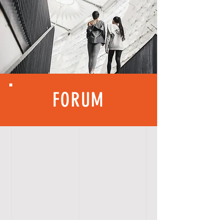
FORUM