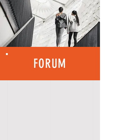
FORUM