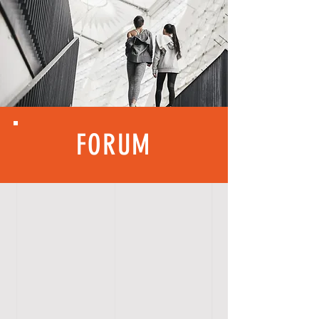
FORUM