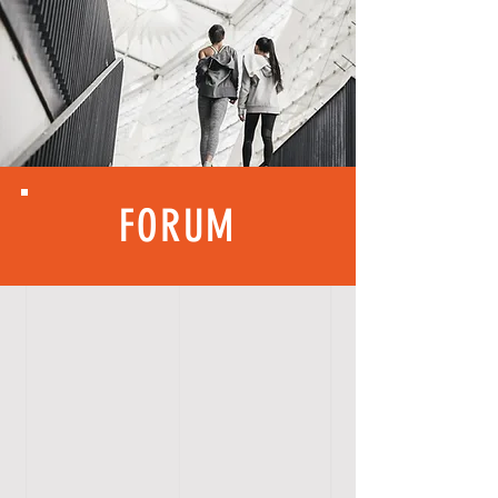
FORUM