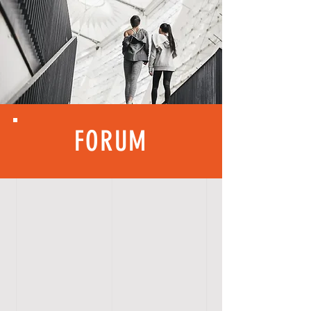
FORUM