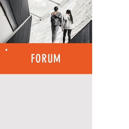
FORUM