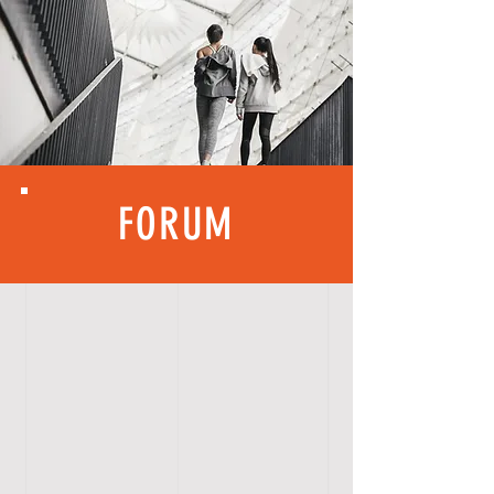
FORUM