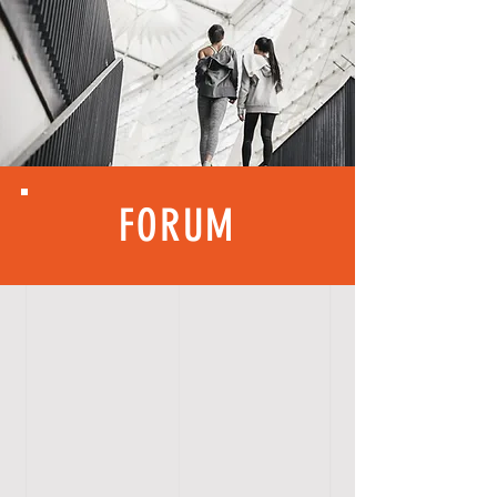
FORUM