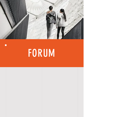
FORUM