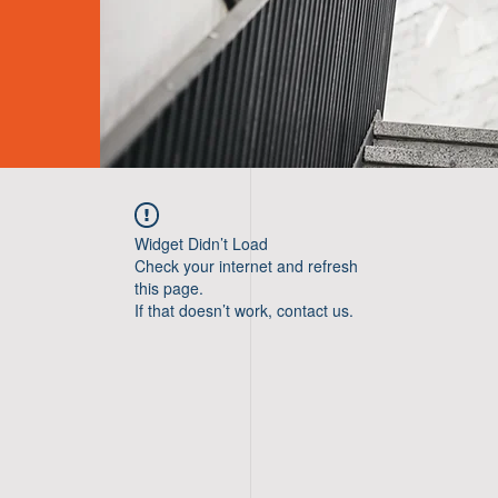
Widget Didn’t Load
Check your internet and refresh
this page.
If that doesn’t work, contact us.