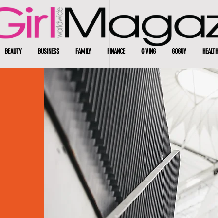
BEAUTY
BUSINESS
FAMILY
FINANCE
GIVING
GOGUY
HEALTH