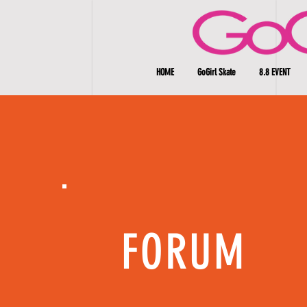
HOME
GoGirl Skate
8.8 EVENT
FORUM