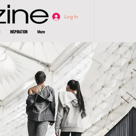
Log In
INSPIRATION
More