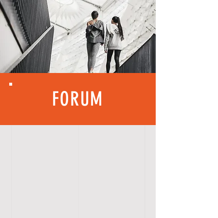
FORUM