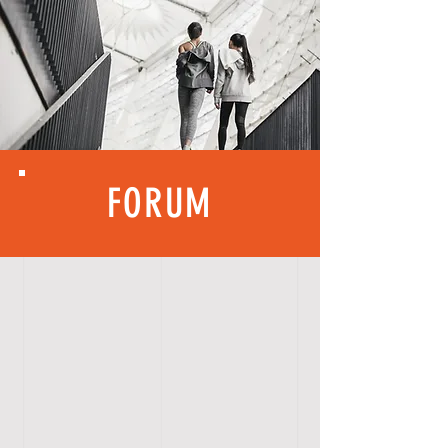
FORUM