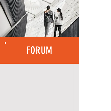
FORUM