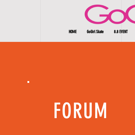
HOME
GoGirl Skate
8.8 EVENT
FORUM