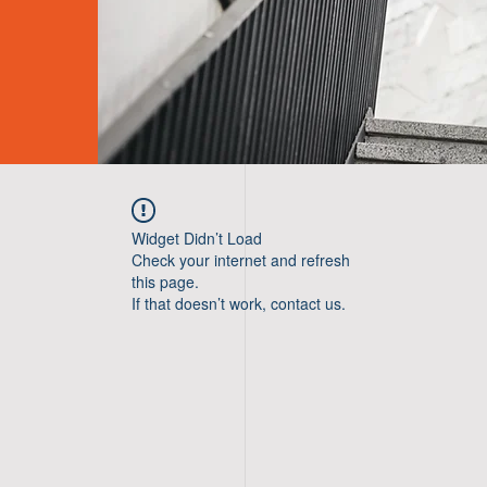
Widget Didn’t Load
Check your internet and refresh
this page.
If that doesn’t work, contact us.