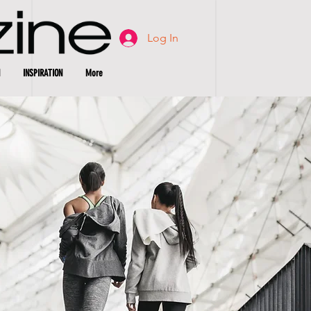
Log In
INSPIRATION
More