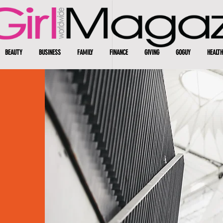
BEAUTY
BUSINESS
FAMILY
FINANCE
GIVING
GOGUY
HEALTH