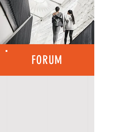
FORUM