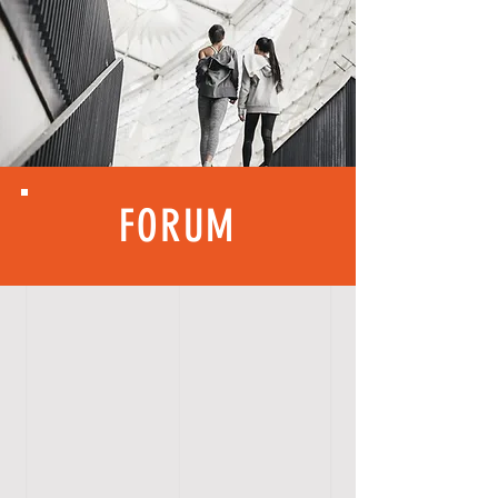
FORUM