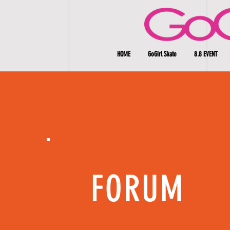
HOME
GoGirl Skate
8.8 EVENT
FORUM