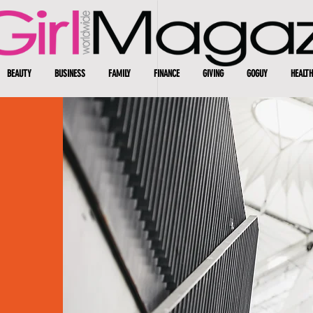
BEAUTY
BUSINESS
FAMILY
FINANCE
GIVING
GOGUY
HEALTH