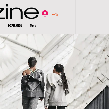
Log In
INSPIRATION
More