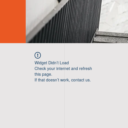
Widget Didn’t Load
Check your internet and refresh
this page.
If that doesn’t work, contact us.