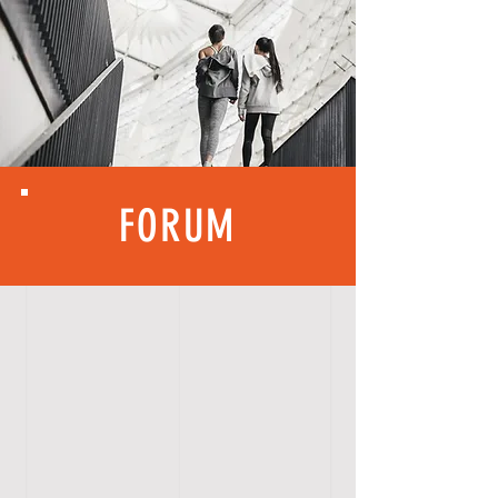
FORUM