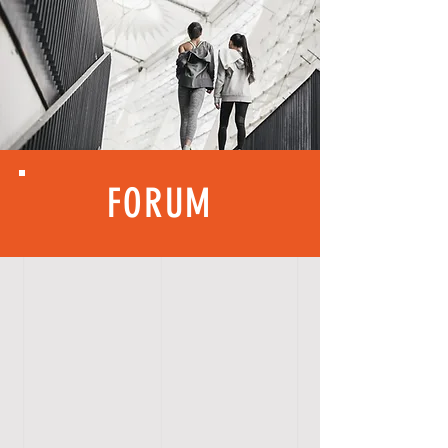
FORUM