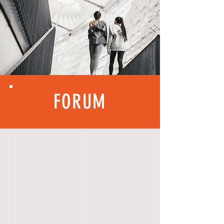
FORUM