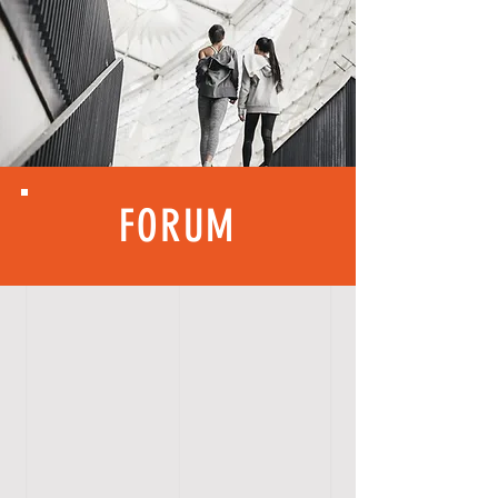
FORUM