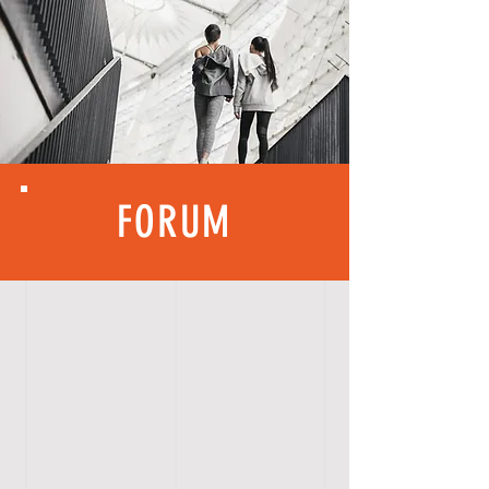
FORUM