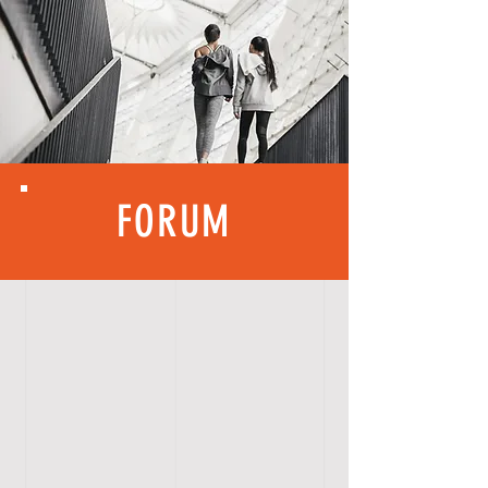
FORUM