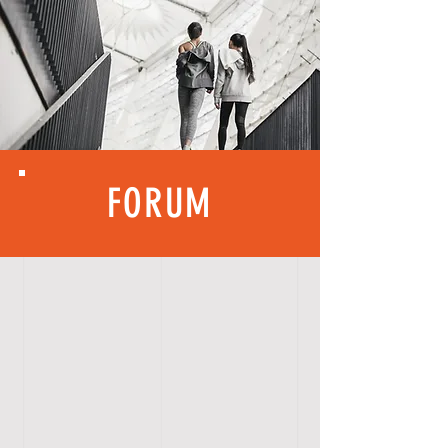
FORUM