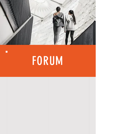
FORUM