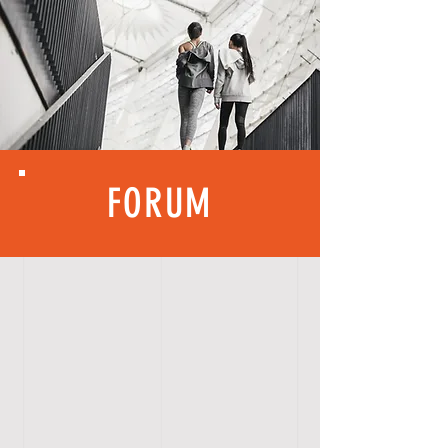
FORUM