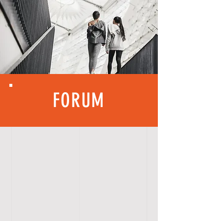
FORUM