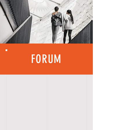
FORUM