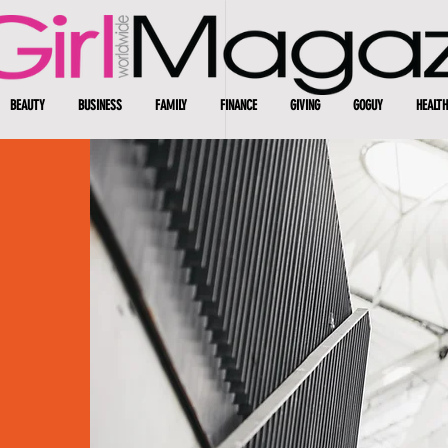
BEAUTY
BUSINESS
FAMILY
FINANCE
GIVING
GOGUY
HEALTH