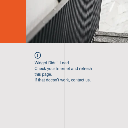
Widget Didn’t Load
Check your internet and refresh
this page.
If that doesn’t work, contact us.