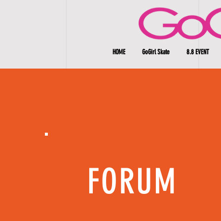
HOME
GoGirl Skate
8.8 EVENT
FORUM