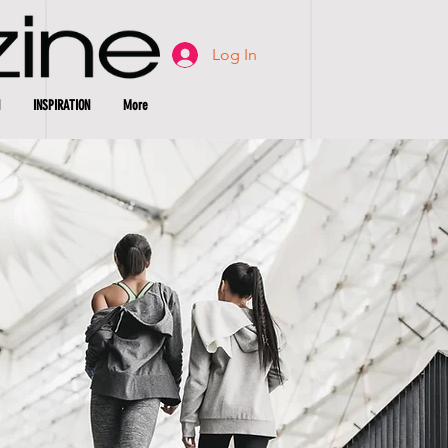
Log In
INSPIRATION
More