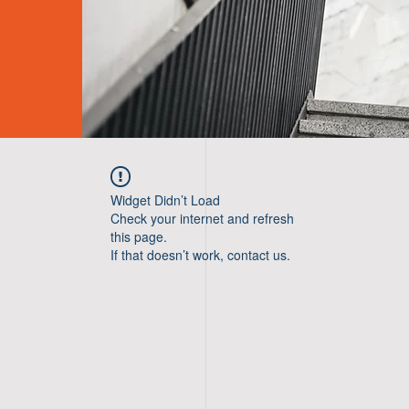
Widget Didn’t Load
Check your internet and refresh
this page.
If that doesn’t work, contact us.