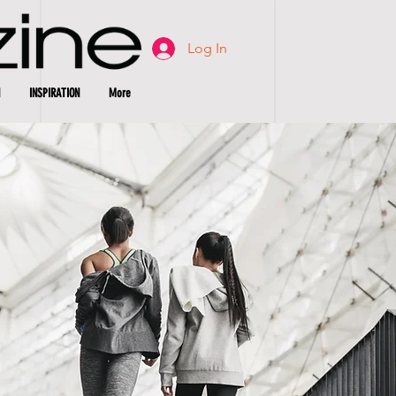
Log In
INSPIRATION
More