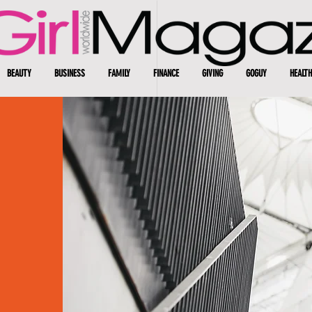
BEAUTY
BUSINESS
FAMILY
FINANCE
GIVING
GOGUY
HEALTH