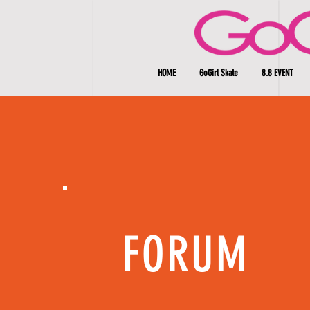
HOME
GoGirl Skate
8.8 EVENT
FORUM