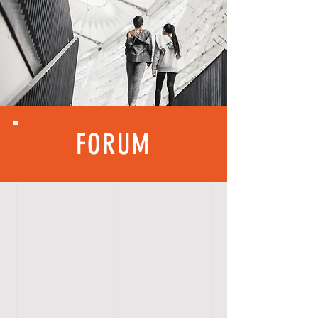
FORUM