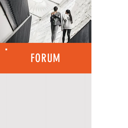
FORUM