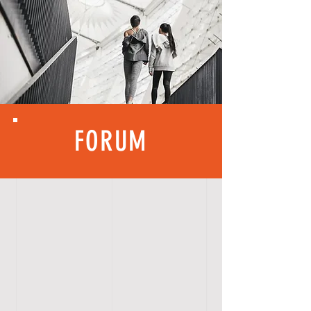
FORUM