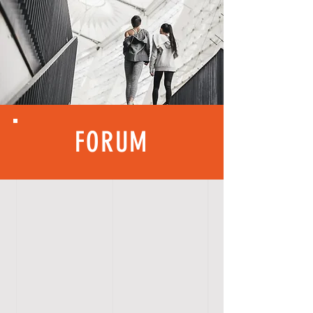
FORUM