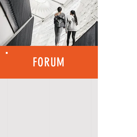
FORUM