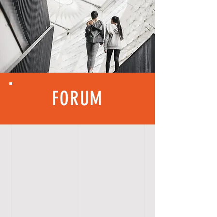
FORUM