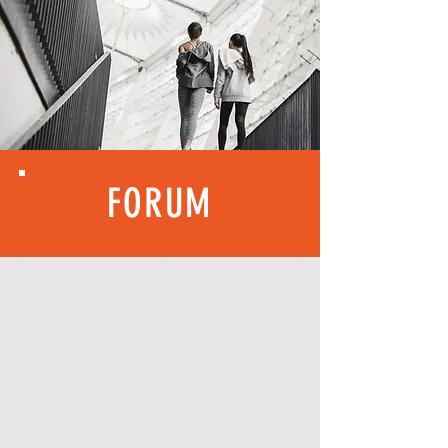
FORUM