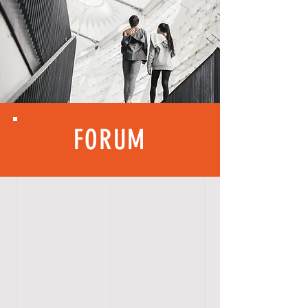
FORUM