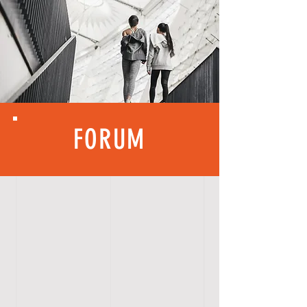
FORUM