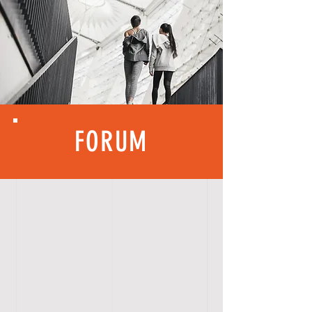
FORUM