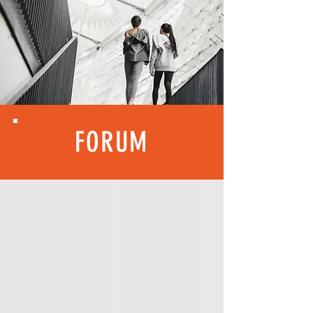
FORUM