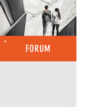
FORUM