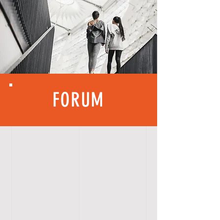
FORUM