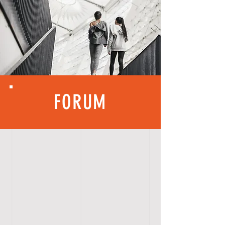
FORUM