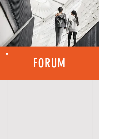
FORUM