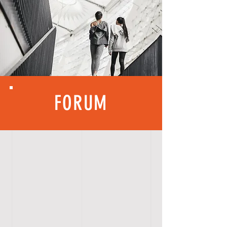
FORUM