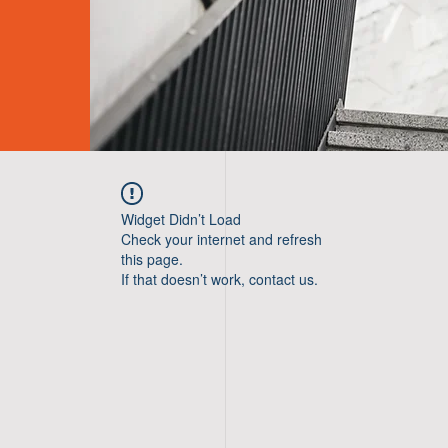
Widget Didn’t Load
Check your internet and refresh
this page.
If that doesn’t work, contact us.