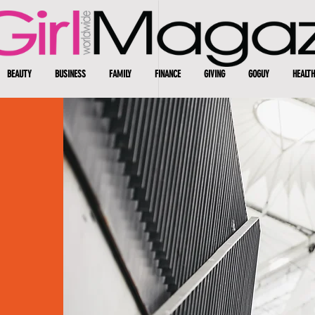
BEAUTY
BUSINESS
FAMILY
FINANCE
GIVING
GOGUY
HEALTH