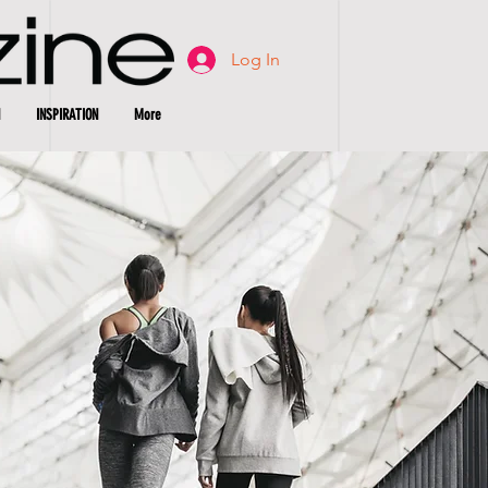
Log In
INSPIRATION
More