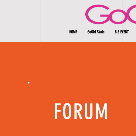
HOME
GoGirl Skate
8.8 EVENT
FORUM