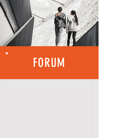
FORUM